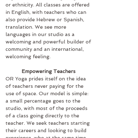
or ethnicity. All classes are offered 
in English, with teachers who can 
also provide Hebrew or Spanish, 
translation. We see more 
languages in our studio as a 
welcoming and powerful builder of 
community and an international, 
welcoming feeling.
Empowering Teachers 
OR Yoga prides itself on the idea 
of teachers never paying for the 
use of space. Our model is simple: 
a small percentage goes to the 
studio, with most of the proceeds 
of a class going directly to the 
teacher. We seek teachers starting 
their careers and looking to build 
experience, who at the same time 