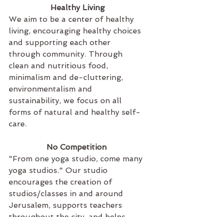
Healthy Living
We aim to be a center of healthy 
living, encouraging healthy choices 
and supporting each other 
through community. Through 
clean and nutritious food, 
minimalism and de-cluttering, 
environmentalism and 
sustainability, we focus on all 
forms of natural and healthy self-
care. 
No Competition 
"From one yoga studio, come many 
yoga studios." Our studio 
encourages the creation of 
studios/classes in and around 
Jerusalem, supports teachers 
throughout the city, and helps 