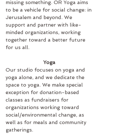
missing something. OR Yoga aims 
to be a vehicle for social change: in 
Jerusalem and beyond. We 
support and partner with like-
minded organizations, working 
together toward a better future 
for us all. 
Yoga 
Our studio focuses on yoga and 
yoga alone, and we dedicate the 
space to yoga. We make special 
exception for donation-based 
classes as fundraisers for 
organizations working toward 
social/environmental change, as 
well as for meals and community 
gatherings.