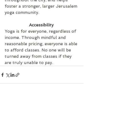
foster a stronger, larger Jerusalem 
yoga community. 
Accessibility 
Yoga is for everyone, regardless of 
income. Through mindful and 
reasonable pricing, everyone is able 
to afford classes. No one will be 
turned away from classes if they 
are truly unable to pay. 
See All
Recent Posts