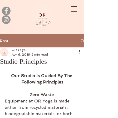
Post
OR Yoga
Apr 6, 2019
2 min read
Studio Principles
Our Studio Is Guided By The 
Following Principles
Zero Waste 
Equipment at OR Yoga is made 
either from recycled materials, 
biodegradable materials, or both. 