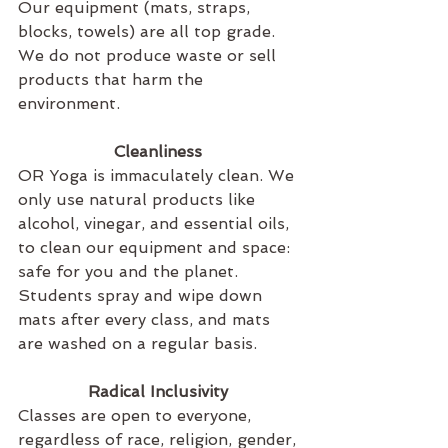
Our equipment (mats, straps, 
blocks, towels) are all top grade. 
We do not produce waste or sell 
products that harm the 
environment.
Cleanliness 
OR Yoga is immaculately clean. We 
only use natural products like 
alcohol, vinegar, and essential oils, 
to clean our equipment and space: 
safe for you and the planet. 
Students spray and wipe down 
mats after every class, and mats 
are washed on a regular basis.
Radical Inclusivity 
Classes are open to everyone, 
regardless of race, religion, gender, 