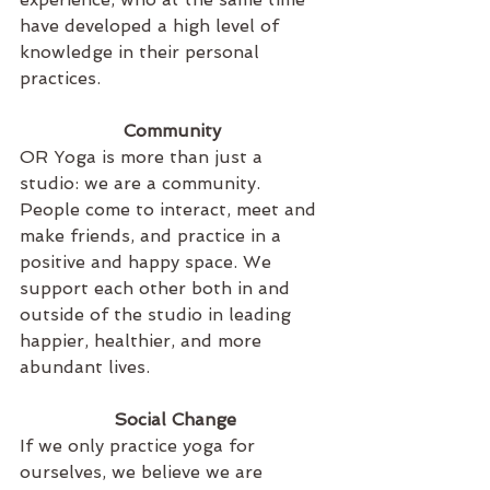
have developed a high level of 
knowledge in their personal 
practices.
Community 
OR Yoga is more than just a 
studio: we are a community. 
People come to interact, meet and 
make friends, and practice in a 
positive and happy space. We 
support each other both in and 
outside of the studio in leading 
happier, healthier, and more 
abundant lives.
Social Change
If we only practice yoga for 
ourselves, we believe we are 